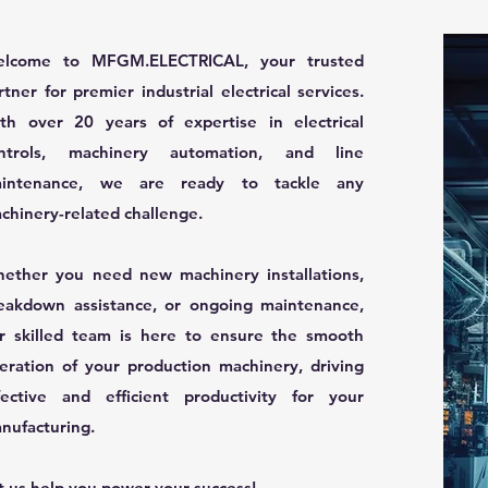
lcome to MFGM.ELECTRICAL, your trusted
rtner for premier industrial electrical services.
th over 20 years of expertise in electrical
ntrols, machinery automation, and line
intenance, we are ready to tackle any
chinery-related challenge.
ether you need new machinery installations,
eakdown assistance, or ongoing maintenance,
r skilled team is here to ensure the smooth
eration of your production machinery, driving
fective and efficient productivity for your
nufacturing.
t us help you power your success!