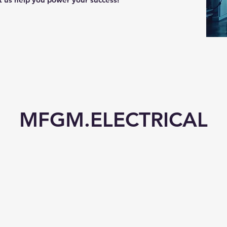
MFGM.ELECTRICAL