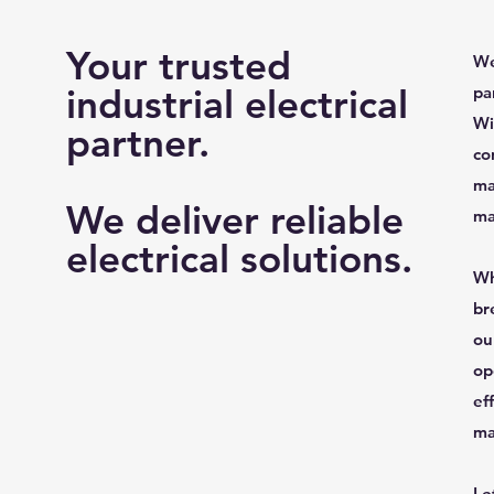
Your trusted
We
industrial electrical
pa
Wi
partner.
co
ma
We deliver reliable
ma
electrical solutions.
Wh
br
ou
op
ef
ma
Le