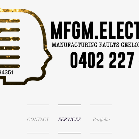
CONTACT
SERVICES
Portfolio